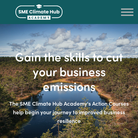
LOG IN
SIGN UP
RETURN TO THE SME CLIMATE HUB
Gain the skills to cut
your business
emissions
The SME Climate Hub Academy's Action Courses
help begin your journey to improved business
resilience