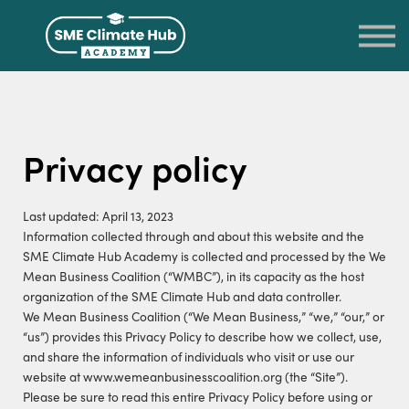
LOG IN
SIGN UP
RETURN TO THE SME CLIMATE HUB
Privacy policy
Last updated: April 13, 2023
Information collected through and about this website and the
SME Climate Hub Academy is collected and processed by the We
Mean Business Coalition (“WMBC”), in its capacity as the host
organization of the SME Climate Hub and data controller.
We Mean Business Coalition (“We Mean Business,” “we,” “our,” or
“us”) provides this Privacy Policy to describe how we collect, use,
and share the information of individuals who visit or use our
website at www.wemeanbusinesscoalition.org (the “Site”).
Please be sure to read this entire Privacy Policy before using or