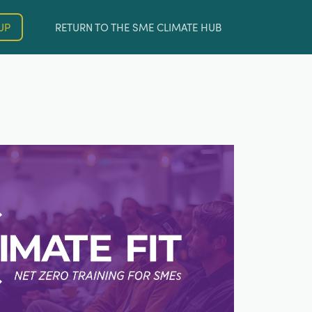
UP
RETURN TO THE SME CLIMATE HUB