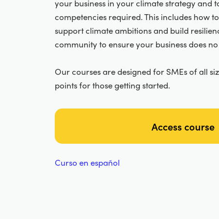
your business in your climate strategy and to
competencies required. This includes how to
support climate ambitions and build resilienc
community to ensure your business does no
Our courses are designed for SMEs of all si
points for those getting started.
Access course
Curso en español