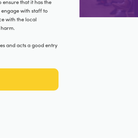
 ensure that it has the
 engage with staff to
e with the local
 harm.
zes and acts a good entry