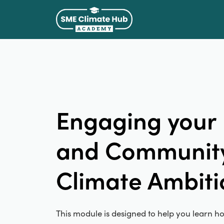
Engaging your
and Community
Climate Ambiti
This module is designed to help you learn ho