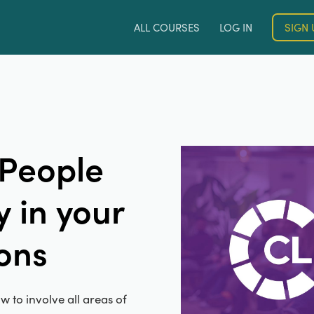
ALL COURSES
LOG IN
SIGN 
 People
 in your
ons
w to involve all areas of