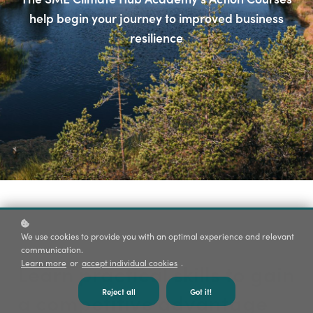
help begin your journey to improved business
resilience
We use cookies to provide you with an optimal experience and relevant
communication.
Learn more
or
accept individual cookies
.
Learn practical skills to gain
Reject all
Got it!
a competitive advantage