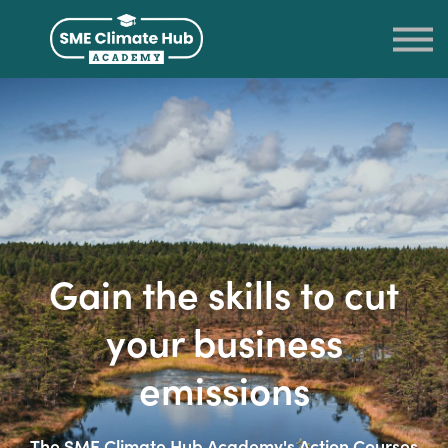
LOG IN
SIGN UP
RETURN TO THE SME CLIMATE HUB
Gain the skills to cut
your business
emissions
The SME Climate Hub Academy's Action Courses